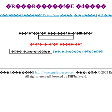
�R���R�����f�E �d����
�^�� �R���R�����f�E Emily's Beauty����
|
�d�ݯd����
|
�ڭn�d
���F�T�{�^�Яd���v���A�п�J�޲z�̱K�X:
�A�T�w�n�^�Яd�����e��?
|
��, �ڦA�Q�Q�ݦn�F�D�D�D
R���R�����f�E
http://www.emilysbeauty.com
���v�Ҧ� © 2003 Emily
All rights reserved! Powered by PHPJunkyard.