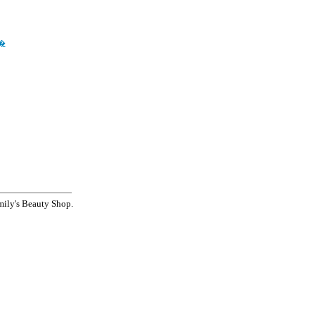
��
's Beauty Shop.